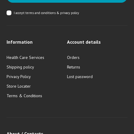
I accept
terms and conditions & privacy policy
Information
Account details
Health Care Services
Orders
Shipping policy
Returns
Privacy Policy
Lost password
Store Locater
Terms & Conditions
About / Contacts