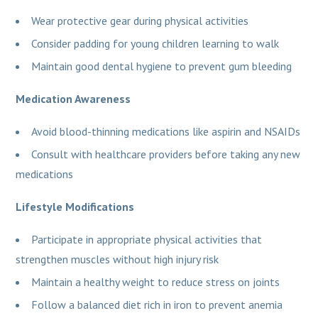
Wear protective gear during physical activities
Consider padding for young children learning to walk
Maintain good dental hygiene to prevent gum bleeding
Medication Awareness
Avoid blood-thinning medications like aspirin and NSAIDs
Consult with healthcare providers before taking any new
medications
Lifestyle Modifications
Participate in appropriate physical activities that
strengthen muscles without high injury risk
Maintain a healthy weight to reduce stress on joints
Follow a balanced diet rich in iron to prevent anemia