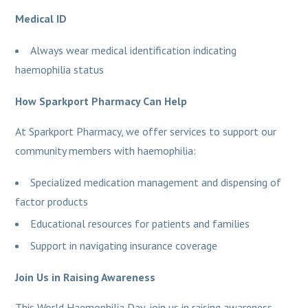
Medical ID
Always wear medical identification indicating
haemophilia status
How Sparkport Pharmacy Can Help
At Sparkport Pharmacy, we offer services to support our
community members with haemophilia:
Specialized medication management and dispensing of
factor products
Educational resources for patients and families
Support in navigating insurance coverage
Join Us in Raising Awareness
This World Haemophilia Day, join us in raising awareness