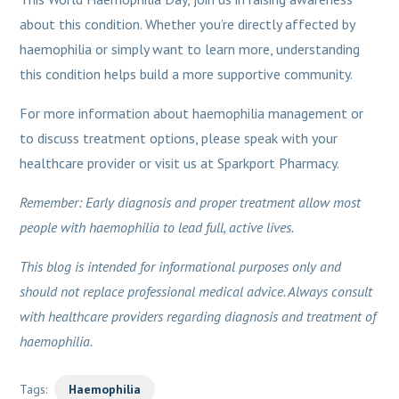
about this condition. Whether you’re directly affected by
haemophilia or simply want to learn more, understanding
this condition helps build a more supportive community.
For more information about haemophilia management or
to discuss treatment options, please speak with your
healthcare provider or visit us at Sparkport Pharmacy.
Remember: Early diagnosis and proper treatment allow most
people with haemophilia to lead full, active lives.
This blog is intended for informational purposes only and
should not replace professional medical advice. Always consult
with healthcare providers regarding diagnosis and treatment of
haemophilia.
Tags:
Haemophilia