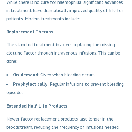
While there is no cure for haemophilia, significant advances
in treatment have dramatically improved quality of life for
patients. Modern treatments include:
Replacement Therapy
The standard treatment involves replacing the missing
clotting factor through intravenous infusions. This can be
done:
On-demand
: Given when bleeding occurs
Prophylactically
: Regular infusions to prevent bleeding
episodes
Extended Half-Life Products
Newer factor replacement products last longer in the
bloodstream, reducing the frequency of infusions needed.