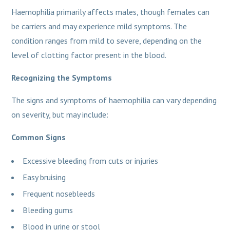
Haemophilia primarily affects males, though females can
be carriers and may experience mild symptoms. The
condition ranges from mild to severe, depending on the
level of clotting factor present in the blood.
Recognizing the Symptoms
The signs and symptoms of haemophilia can vary depending
on severity, but may include:
Common Signs
Excessive bleeding from cuts or injuries
Easy bruising
Frequent nosebleeds
Bleeding gums
Blood in urine or stool