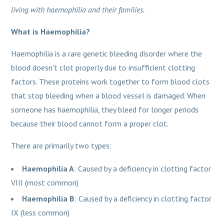
living with haemophilia and their families.
What is Haemophilia?
Haemophilia is a rare genetic bleeding disorder where the
blood doesn’t clot properly due to insufficient clotting
factors. These proteins work together to form blood clots
that stop bleeding when a blood vessel is damaged. When
someone has haemophilia, they bleed for longer periods
because their blood cannot form a proper clot.
There are primarily two types:
Haemophilia A
: Caused by a deficiency in clotting factor
VIII (most common)
Haemophilia B
: Caused by a deficiency in clotting factor
IX (less common)