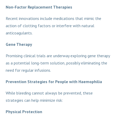
Non-Factor Replacement Therapies
Recent innovations include medications that mimic the
action of clotting factors or interfere with natural
anticoagulants.
Gene Therapy
Promising clinical trials are underway exploring gene therapy
as a potential long-term solution, possibly eliminating the
need for regular infusions.
Prevention Strategies for People with Haemophilia
While bleeding cannot always be prevented, these
strategies can help minimize risk:
Physical Protection