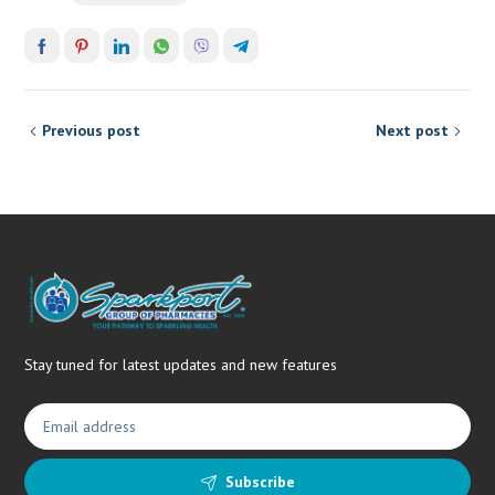
Previous post
Next post
Stay tuned for latest updates and new features
Subscribe