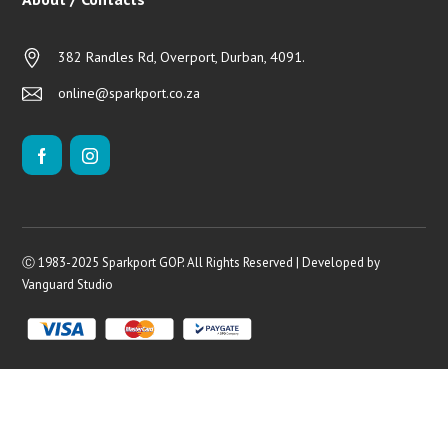
382 Randles Rd, Overport, Durban, 4091.
online@sparkport.co.za
Ⓒ 1983-2025 Sparkport GOP. All Rights Reserved | Developed by
Vanguard Studio