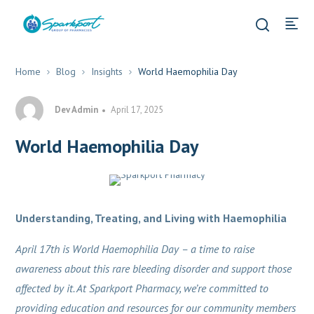
Home
Blog
Insights
World Haemophilia Day
Dev Admin
April 17, 2025
World Haemophilia Day
Insights
Pharmacy & Healthcare
Understanding, Treating, and Living with Haemophilia
April 17th is World Haemophilia Day – a time to raise
awareness about this rare bleeding disorder and support those
affected by it. At Sparkport Pharmacy, we’re committed to
providing education and resources for our community members