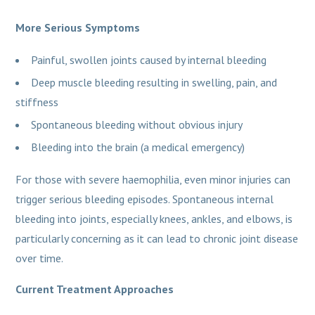
More Serious Symptoms
Painful, swollen joints caused by internal bleeding
Deep muscle bleeding resulting in swelling, pain, and
stiffness
Spontaneous bleeding without obvious injury
Bleeding into the brain (a medical emergency)
For those with severe haemophilia, even minor injuries can
trigger serious bleeding episodes. Spontaneous internal
bleeding into joints, especially knees, ankles, and elbows, is
particularly concerning as it can lead to chronic joint disease
over time.
Current Treatment Approaches