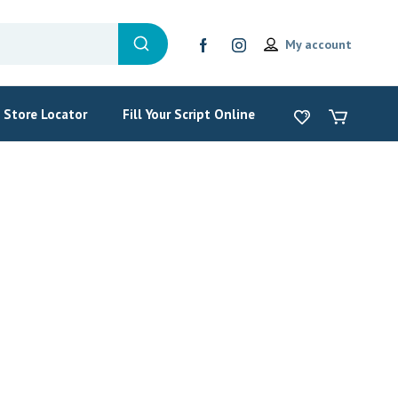
My account
Store Locator
Fill Your Script Online