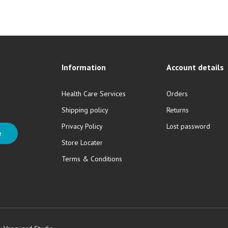
Information
Account details
Health Care Services
Orders
Shipping policy
Returns
Privacy Policy
Lost password
e
Store Locater
Terms & Conditions