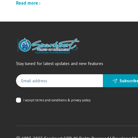
Read more
Stay tuned for latest updates and new features
Subscrib
I accept
terms and conditions & privacy policy