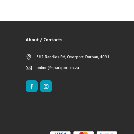
About / Contacts
382 Randles Rd, Overport, Durban, 4091.
online@sparkport.co.za