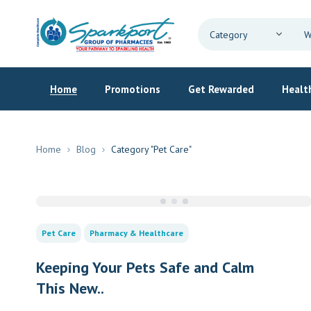
Home
Promotions
Get Rewarded
Health
Home
Blog
Category "Pet Care"
Pet Care
Pharmacy & Healthcare
Keeping Your Pets Safe and Calm
This New..