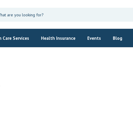
 Care Services
Health Insurance
Events
Blog