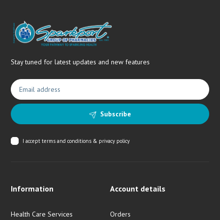
Stay tuned for latest updates and new features
Subscribe
I accept
terms and conditions & privacy policy
Information
Account details
Health Care Services
Orders