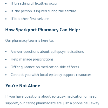
If breathing difficulties occur
If the person is injured during the seizure
If it is their first seizure
How Sparkport Pharmacy Can Help:
Our pharmacy team is here to:
Answer questions about epilepsy medications
Help manage prescriptions
Offer guidance on medication side effects
Connect you with local epilepsy support resources
You’re Not Alone
If you have questions about epilepsy medication or need
support, our caring pharmacists are just a phone call away.