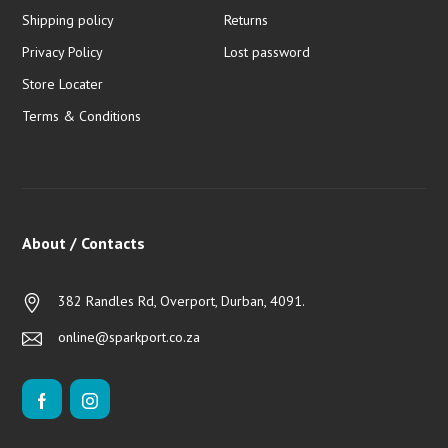
Shipping policy
Returns
Privacy Policy
Lost password
Store Locater
Terms & Conditions
About / Contacts
382 Randles Rd, Overport, Durban, 4091.
online@sparkport.co.za