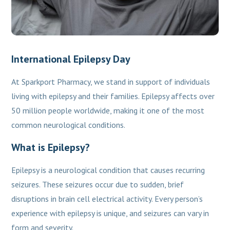
International Epilepsy Day
At Sparkport Pharmacy, we stand in support of individuals
living with epilepsy and their families. Epilepsy affects over
50 million people worldwide, making it one of the most
common neurological conditions.
What is Epilepsy?
Epilepsy is a neurological condition that causes recurring
seizures. These seizures occur due to sudden, brief
disruptions in brain cell electrical activity. Every person’s
experience with epilepsy is unique, and seizures can vary in
form and severity.