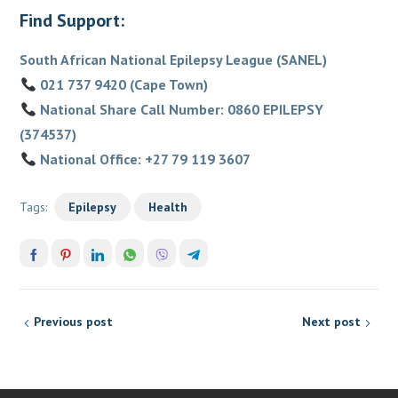
Find Support:
South African National Epilepsy League (SANEL)
021 737 9420 (Cape Town)
National Share Call Number: 0860 EPILEPSY
(374537)
National Office: +27 79 119 3607
Tags:
Epilepsy
Health
Previous post
Next post