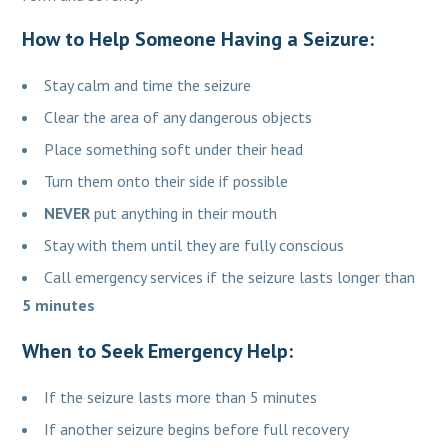
How to Help Someone Having a Seizure:
Stay calm and time the seizure
Clear the area of any dangerous objects
Place something soft under their head
Turn them onto their side if possible
NEVER
put anything in their mouth
Stay with them until they are fully conscious
Call emergency services if the seizure lasts longer than
5 minutes
When to Seek Emergency Help:
If the seizure lasts more than 5 minutes
If another seizure begins before full recovery