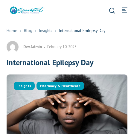
Home
Blog
Insights
International Epilepsy Day
Dev Admin
February 10, 2025
International Epilepsy Day
Insights
Pharmacy & Healthcare