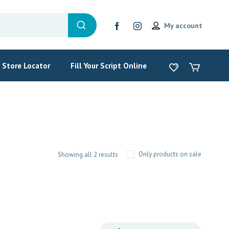
My account
Store Locator
Fill Your Script Online
Only products on sale
Showing all 2 results