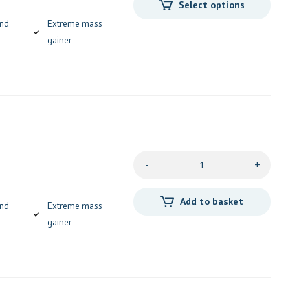
Select options
and
Extreme mass
gainer
-
+
Add to basket
and
Extreme mass
gainer