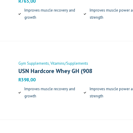
R
765,00
Improves muscle recovery and
Improves muscle power 
growth
strength
Gym Supplements
Vitamins/Supplements
USN Hardcore Whey GH (908
R
398,00
Improves muscle recovery and
Improves muscle power 
growth
strength