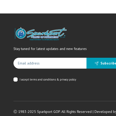
Stay tuned for latest updates and new features
Subscrib
I accept
terms and conditions & privacy policy
Ⓒ 1983-2025 Sparkport GOP. All Rights Reserved | Developed b