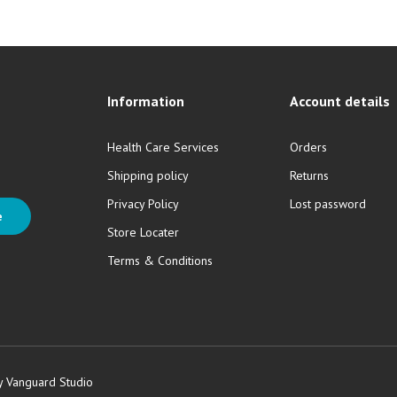
Information
Account details
Health Care Services
Orders
Shipping policy
Returns
Privacy Policy
Lost password
e
Store Locater
Terms & Conditions
y Vanguard Studio