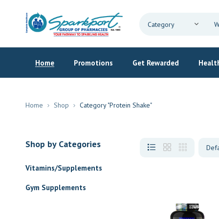
Home
Promotions
Get Rewarded
Health
Home
Shop
Category "Protein Shake"
Shop by Categories
Vitamins/Supplements
Gym Supplements