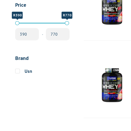
Price
R390
R770
-
Brand
Usn