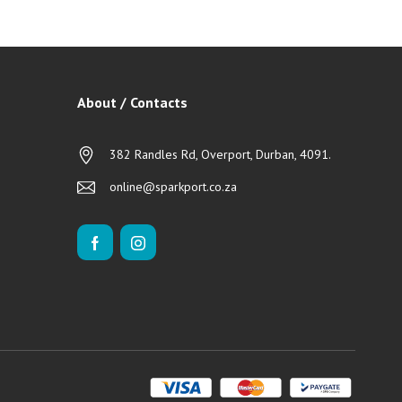
About / Contacts
382 Randles Rd, Overport, Durban, 4091.
online@sparkport.co.za