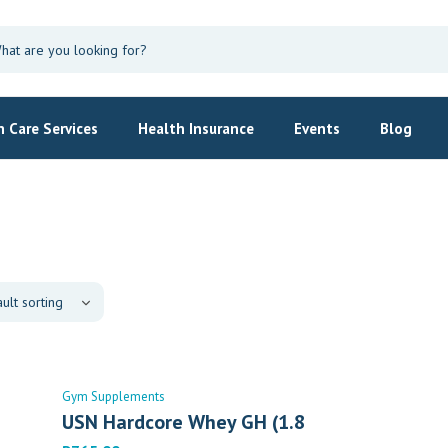
 Care Services
Health Insurance
Events
Blog
Gym Supplements
USN Hardcore Whey GH (1.8