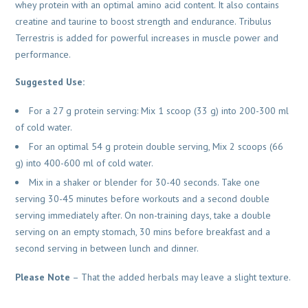
whey protein with an optimal amino acid content. It also contains
creatine and taurine to boost strength and endurance. Tribulus
Terrestris is added for powerful increases in muscle power and
performance.
Suggested Use:
For a 27 g protein serving: Mix 1 scoop (33 g) into 200-300 ml
of cold water.
For an optimal 54 g protein double serving, Mix 2 scoops (66
g) into 400-600 ml of cold water.
Mix in a shaker or blender for 30-40 seconds. Take one
serving 30-45 minutes before workouts and a second double
serving immediately after. On non-training days, take a double
serving on an empty stomach, 30 mins before breakfast and a
second serving in between lunch and dinner.
Please Note
– That the added herbals may leave a slight texture.