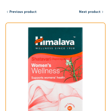
Previous product
Next product