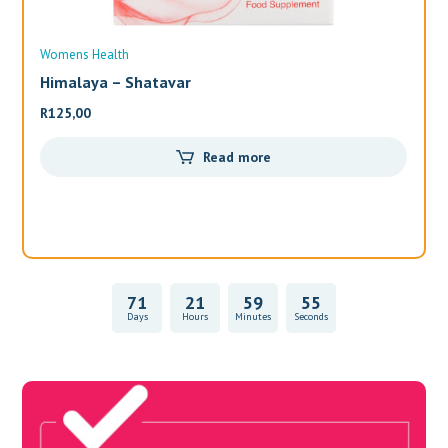
Womens Health
Wo
Himalaya – Shatavar
Al
R
125,00
R
3
Read more
71
21
59
55
Days
Hours
Minutes
Seconds