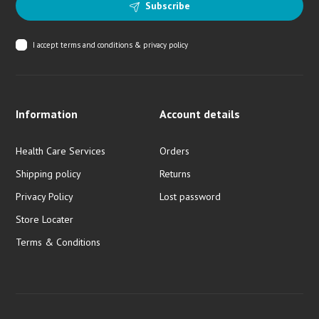
Subscribe
I accept
terms and conditions & privacy policy
Information
Account details
Health Care Services
Orders
Shipping policy
Returns
Privacy Policy
Lost password
Store Locater
Terms & Conditions