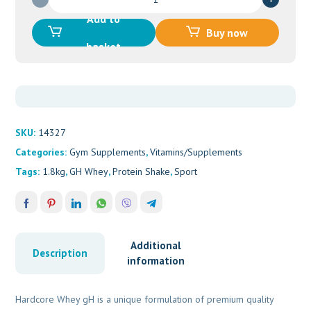
Hardcore
Add to
Whey
Buy now
GH
basket
(908g)
VANILLA
quantity
SKU:
14327
Categories:
Gym Supplements
,
Vitamins/Supplements
Tags:
1.8kg
,
GH Whey
,
Protein Shake
,
Sport
Additional
Description
information
Hardcore Whey gH is a unique formulation of premium quality