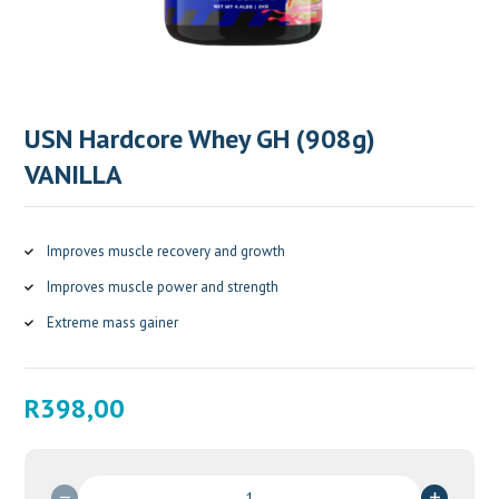
USN Hardcore Whey GH (908g)
VANILLA
Improves muscle recovery and growth
Improves muscle power and strength
Extreme mass gainer
R
398,00
USN