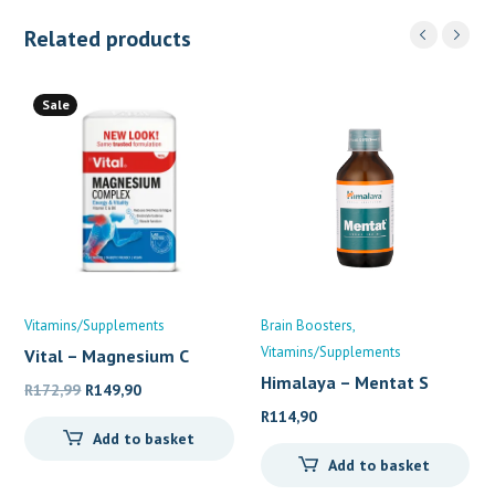
Related products
Sale
Vitamins/Supplements
Brain Boosters
Vitamins/Supplements
Vital – Magnesium C
Himalaya – Mentat S
Original
Current
R
172,99
R
149,90
price
price
R
114,90
Add to basket
was:
is:
Add to basket
R172,99.
R149,90.