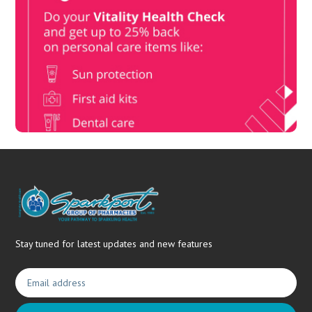
Vitality Health Check
Book Now & Get your next Vitality Health Check with us,
Plus Discovery Health Medical Scheme Wealth Fund
members, unlock up to R10,000 for your family’s healthcare
needs.
Stay tuned for latest updates and new features