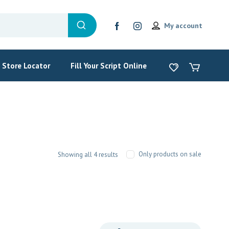
My account
Store Locator
Fill Your Script Online
Only products on sale
Showing all 4 results