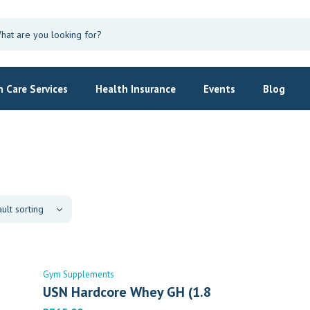
 Care Services
Health Insurance
Events
Blog
Gym Supplements
USN Hardcore Whey GH (1.8