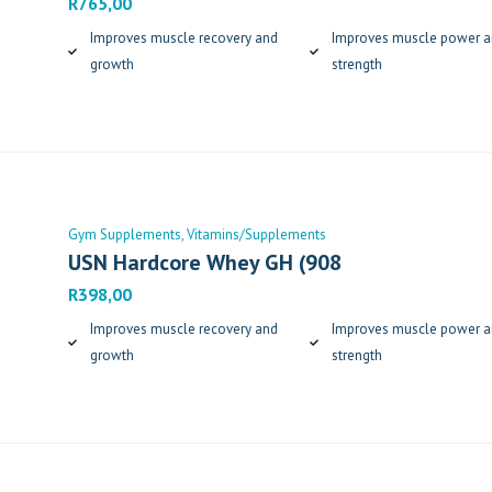
R
765,00
Improves muscle recovery and
Improves muscle power 
growth
strength
Gym Supplements
Vitamins/Supplements
USN Hardcore Whey GH (908
R
398,00
Improves muscle recovery and
Improves muscle power 
growth
strength