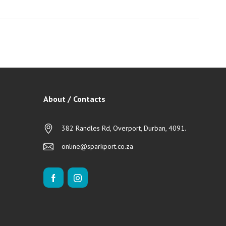
About / Contacts
382 Randles Rd, Overport, Durban, 4091.
online@sparkport.co.za