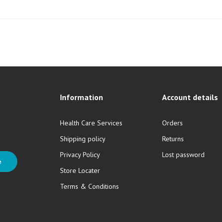
Information
Account details
Health Care Services
Orders
Shipping policy
Returns
Privacy Policy
Lost password
e
Store Locater
Terms & Conditions