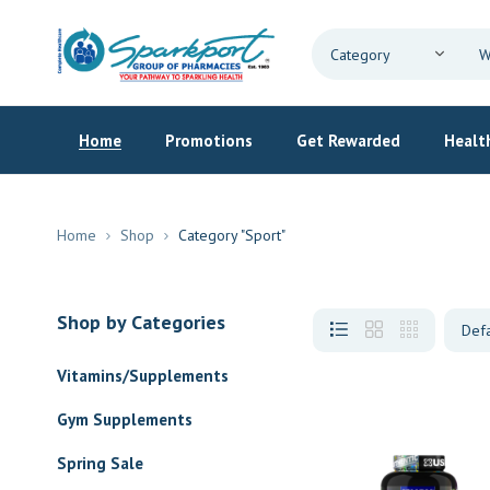
Home
Promotions
Get Rewarded
Health
Home
Shop
Category "Sport"
Shop by Categories
Vitamins/Supplements
Gym Supplements
Spring Sale