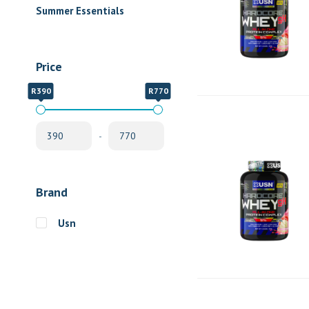
Summer Essentials
Price
R390
R770
-
Brand
Usn