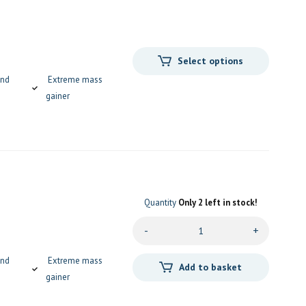
Select options
and
Extreme mass
gainer
Quantity
Only 2 left in stock!
-
+
and
Extreme mass
Add to basket
gainer