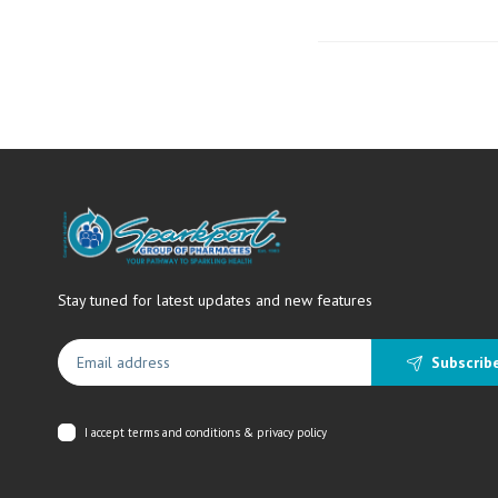
Stay tuned for latest updates and new features
Subscrib
I accept
terms and conditions & privacy policy