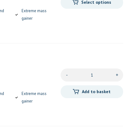
Select options
and
Extreme mass
gainer
-
+
Add to basket
and
Extreme mass
gainer