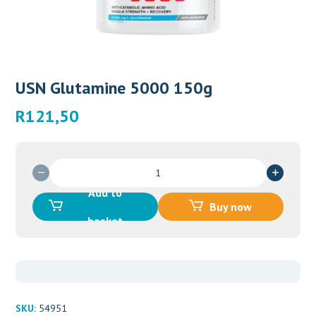
USN Glutamine 5000 150g
R
121,50
USN
Glutamine
Add to
5000
Buy now
150g
basket
quantity
SKU:
54951