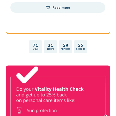
Read more
71
21
59
55
Days
Hours
Minutes
Seconds
Vitality Health Check
Book Now & Get your next Vitality Health Check with us,
Plus Discovery Health Medical Scheme Wealth Fund
members, unlock up to R10,000 for your family’s healthcare
needs.