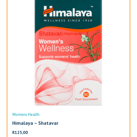
Womens Health
Wo
Himalaya – Shatavar
Al
R
125,00
R
3