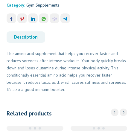
Category:
Gym Supplements
Description
The amino acid supplement that helps you recover faster and
reduces soreness after intense workouts. Your body quickly breaks
down and loses glutamine during intense physical activity. This
conditionally essential amino acid helps you recover faster
because it reduces lactic acid, which causes stiffness and soreness.
It’s also a good immune booster.
Related products