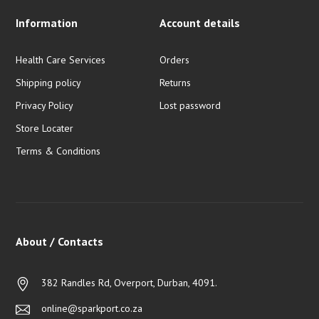
Information
Account details
Health Care Services
Orders
Shipping policy
Returns
Privacy Policy
Lost password
Store Locater
Terms & Conditions
About / Contacts
382 Randles Rd, Overport, Durban, 4091.
online@sparkport.co.za