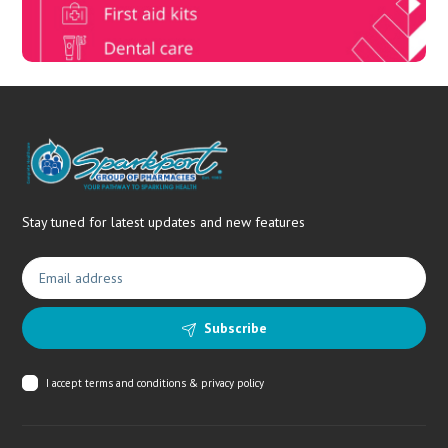
Stay tuned for latest updates and new features
Subscribe
I accept
terms and conditions & privacy policy