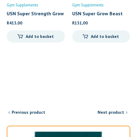
Gym Supplements
Gym Supplements
USN Super Strength Grow
USN Super Grow Beast
(
1kg
R
413,00
R
131,00
Add to basket
Add to basket
Previous product
Next product