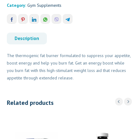
Category:
Gym Supplements
Description
The thermogenic fat burner formulated to suppress your appetite,
boost energy and help you burn fat. Get an energy boost while
you burn fat with this high-stimulant weight loss aid that reduces
appetite through extended release.
Related products