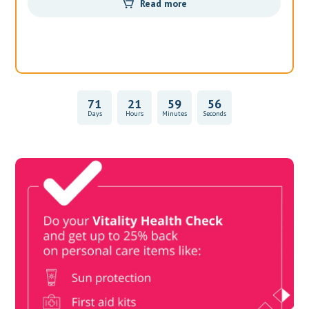
Read more
71
21
59
55
Days
Hours
Minutes
Seconds
Vitality Health Check
Book Now & Get your next Vitality Health Check with us,
Plus Discovery Health Medical Scheme Wealth Fund
members, unlock up to R10,000 for your family’s healthcare
needs.