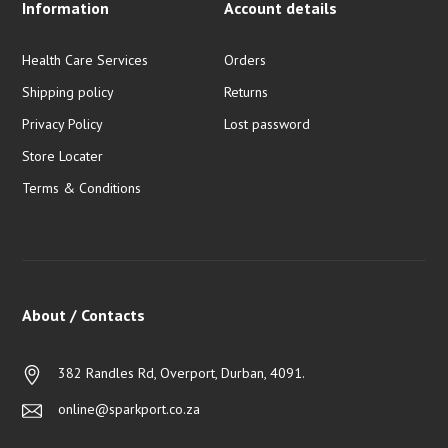
Information
Account details
Health Care Services
Orders
Shipping policy
Returns
Privacy Policy
Lost password
Store Locater
Terms & Conditions
About / Contacts
382 Randles Rd, Overport, Durban, 4091.
online@sparkport.co.za