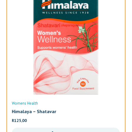
Womens Health
Wo
Himalaya – Shatavar
Al
R
125,00
R
3