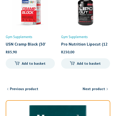
Gym Supplements
Gym Supplements
USN Cramp Block (30’
Pro Nutrition Lipocut (12
R
85,90
R
230,00
Add to basket
Add to basket
Previous product
Next product