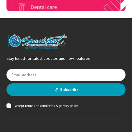
Stay tuned for latest updates and new features
Subscribe
I accept
terms and conditions & privacy policy