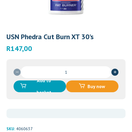
USN Phedra Cut Burn XT 30’s
R
147,00
USN
Phedra
Add to
Cut
Buy now
Burn
basket
XT
30's
quantity
SKU:
4060637