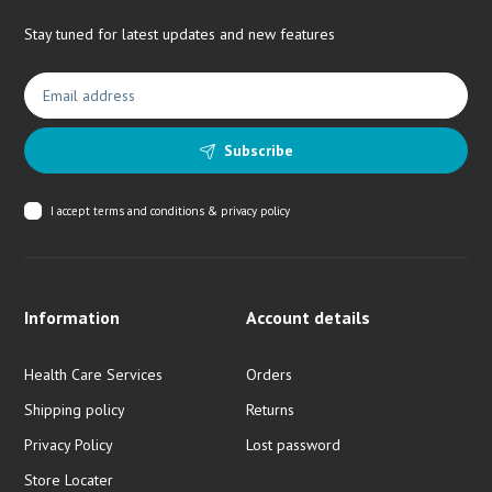
Stay tuned for latest updates and new features
Subscribe
I accept
terms and conditions & privacy policy
Information
Account details
Health Care Services
Orders
Shipping policy
Returns
Privacy Policy
Lost password
Store Locater