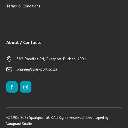
Terms & Conditions
About / Contacts
382 Randles Rd, Overport, Durban, 4091.
online@sparkport.co.za
Ⓒ 1983-2025 Sparkport GOP. All Rights Reserved | Developed by
Vanguard Studio