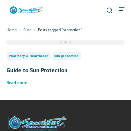
Home
Blog
Posts tagged "protection"
Pharmacy & Healthcare
sun protection
Guide to Sun Protection
Read more